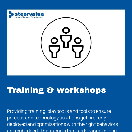
Training & workshops
Providing training, playbooks and tools to ensure
process and technology solutions get properly
deployed and optimizations with the right behaviors
are embedded. This is important, as Finance can be