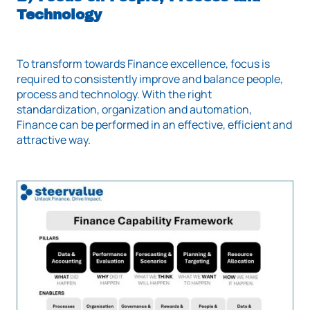
Technology
To transform towards Finance excellence, focus is
required to consistently improve and balance people,
process and technology. With the right
standardization, organization and automation,
Finance can be performed in an effective, efficient and
attractive way.