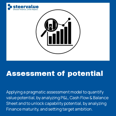
Assessment of potential
Applying a pragmatic assessment model to quantify
value potential, by analyzing P&L, Cash Flow & Balance
Sheet and to unlock capability potential, by analyzing
Finance maturity, and setting target ambition.