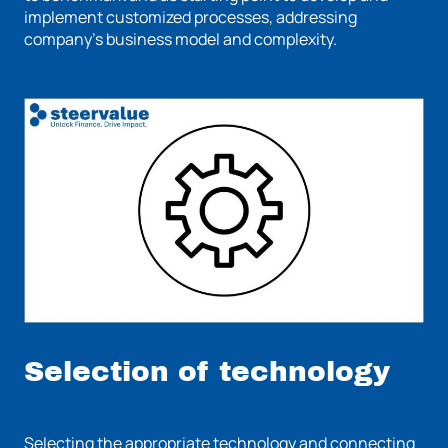
implement customized processes, addressing
company's business model and complexity.
Selection of technology
Selecting the appropriate technology and connecting