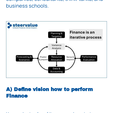
business schools.
A) Define vision how to perform
Finance