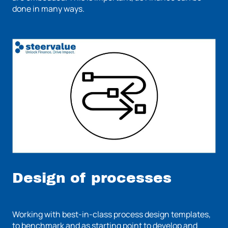
done in many ways.
Design of processes
Working with best-in-class process design templates,
to benchmark and as starting point to develop and