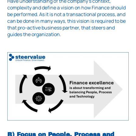
Have understanding of the company's context,
complexity and define a vision on how Finance should
be performed. As it is not a transactional process, and
can be done in many ways, this vision is required to be
that pro-active business partner, that steers and
guides the organization.
B) Focus on People, Process and