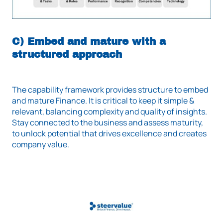
C) Embed and mature with a
structured approach
The capability framework provides structure to embed
and mature Finance. It is critical to keep it simple &
relevant, balancing complexity and quality of insights.
Stay connected to the business and assess maturity,
to unlock potential that drives excellence and creates
company value.