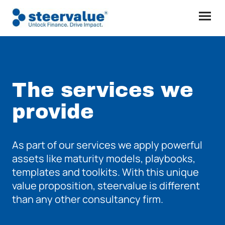
The services we
provide
As part of our services we apply powerful
assets like maturity models, playbooks,
templates and toolkits. With this unique
value proposition, steervalue is different
than any other consultancy firm.