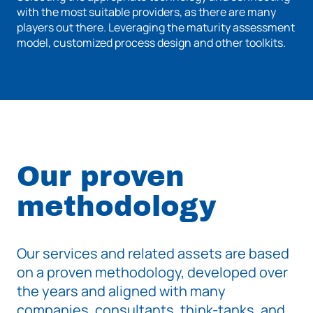
with the most suitable providers, as there are many
players out there. Leveraging the maturity assessment
model, customized process design and other toolkits.
Our proven
methodology
Our services and related assets are based
on a proven methodology, developed over
the years and aligned with many
companies, consultants, think-tanks, and