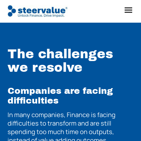
The challenges
we resolve
Companies are facing
difficulties
In many companies, Finance is facing
difficulties to transform and are still
spending too much time on outputs,
instead of value adding outcomes.