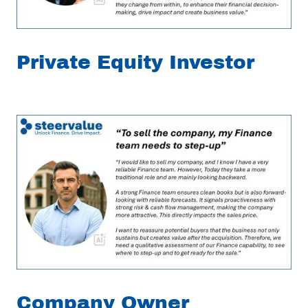
Private Equity Investor
Company Owner