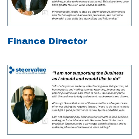
Finance Director