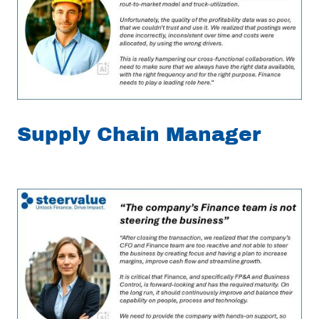
Supply Chain Manager