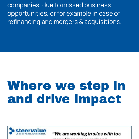
companies, due to missed business
opportunities, or for example in case of
refinancing and mergers & acquisitions.
Where we step in
and drive impact