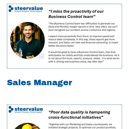
Sales Manager