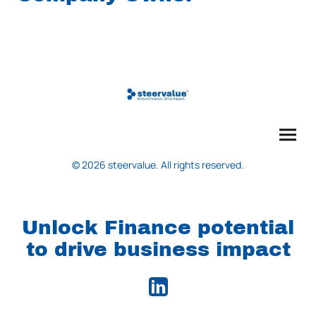
© 2026 steervalue. All rights reserved.
Unlock Finance potential
to drive business impact