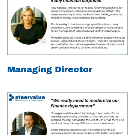
Managing Director