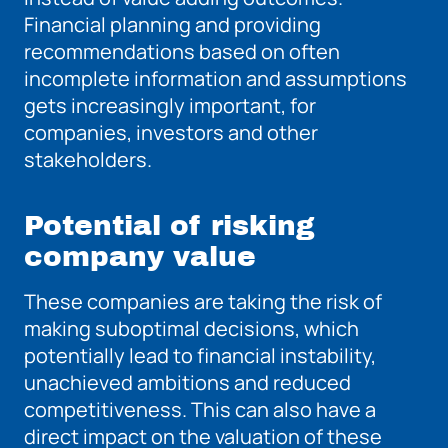
Financial planning and providing
recommendations based on often
incomplete information and assumptions
gets increasingly important, for
companies,
investors and other
stakeholders.
Potential of risking
company value
These companies are taking the risk of
making suboptimal decisions, which
potentially lead to financial instability,
unachieved ambitions and reduced
competitiveness. This can also have a
direct impact on the valuation of these