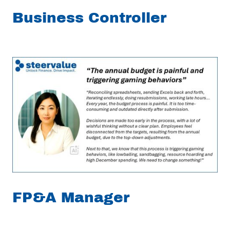
Business Controller
FP&A Manager