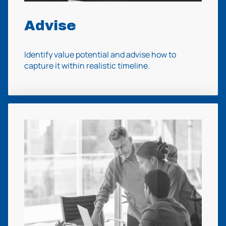
Advise
Identify value potential and advise how to
capture it within realistic timeline.