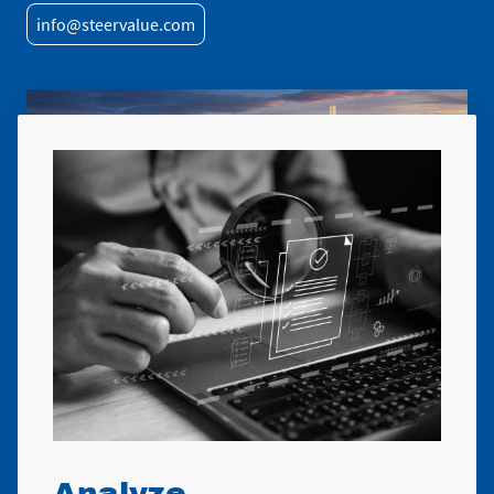
info@steervalue.com
Analyze