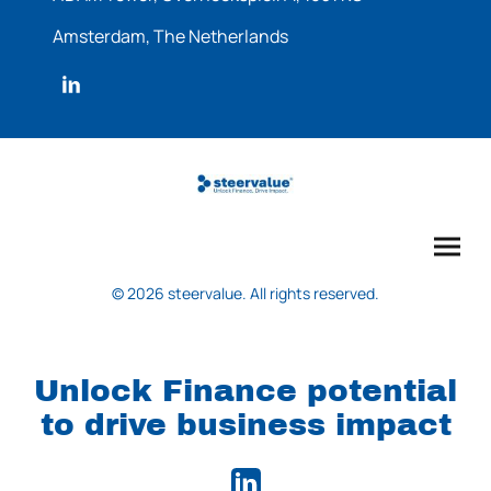
Amsterdam, The Netherlands
© 2026 steervalue. All rights reserved.
Unlock Finance potential
to drive business impact