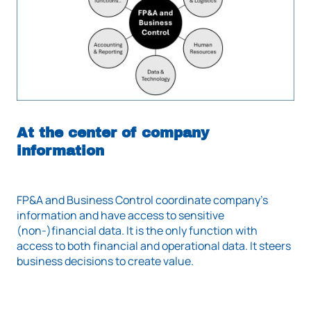
At the center of company
information
FP&A and Business Control coordinate company's
information and have access to sensitive
(non-)financial data. It is the only function with
access to both financial and operational data. It steers
business decisions to create value.