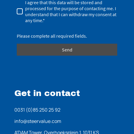
I agree that this data will be stored and
processed for the purpose of contacting me. I
understand that I can withdraw my consent at
any time.*
Please complete all required fields.
Send
Get in contact
0031 (0)85 250 25 92
info@steervalue.com
A'DAM Tower, Overhoeksplein 1, 1031 KS