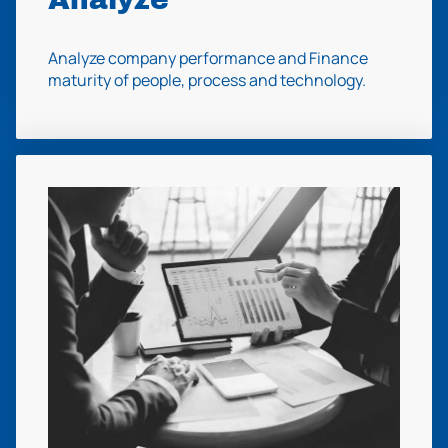
Analyze company performance and Finance
maturity of people, process and technology.