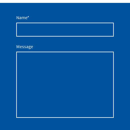
Name
*
Message