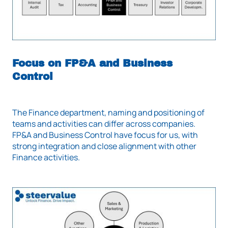
Focus on FP&A and Business
Control
The Finance department, naming and positioning of
teams and activities can differ across companies.
FP&A and Business Control have focus for us, with
strong integration and close alignment with other
Finance activities.