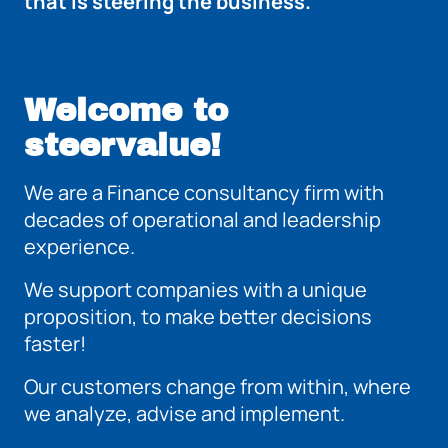
that is steering the business.
Welcome to
steervalue!
We are a Finance consultancy firm with
decades of operational and leadership
experience.
We support companies with a unique
proposition, to make better decisions
faster!
Our customers change from within, where
we analyze, advise and implement.