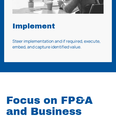
Implement
Steer implementation and if required, execute,
embed, and capture identified value.
Focus on FP&A
and Business