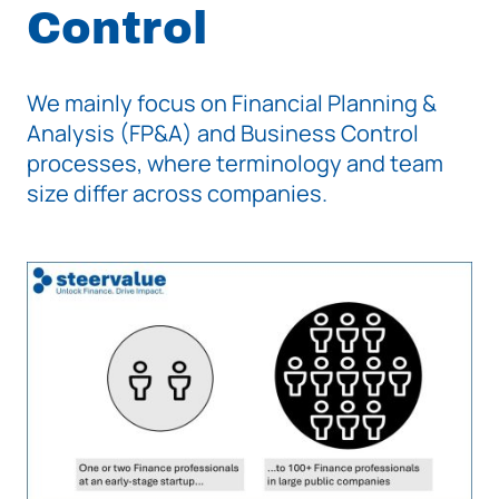
Control
We mainly focus on Financial Planning &
Analysis (FP&A) and Business Control
processes, where terminology and team
size differ across companies.