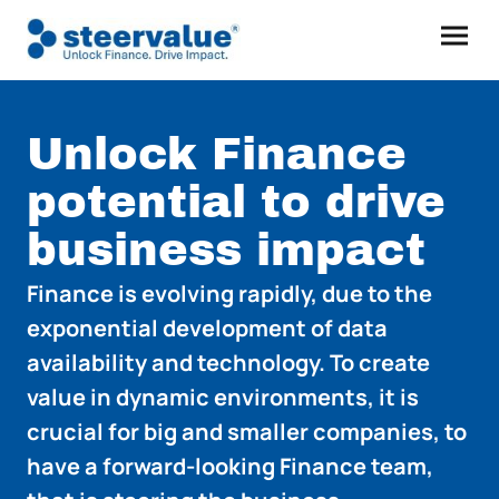
Unlock Finance
potential to drive
business impact
Finance is evolving rapidly, due to the
exponential development of data
availability and technology. To create
value in dynamic environments, it is
crucial for big and smaller companies, to
have a forward-looking Finance team,