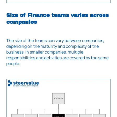
Size of Finance teams varies across
companies
The size of the teams can vary between companies,
depending on the maturity and complexity of the
business. In smaller companies, multiple
responsibilities and activities are covered by the same
people.